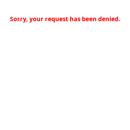
Sorry, your request has been denied.