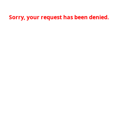
Sorry, your request has been denied.