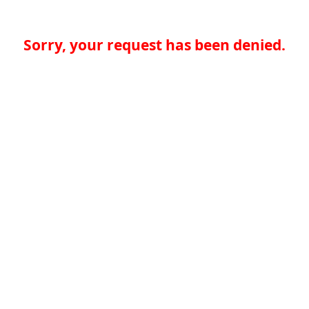
Sorry, your request has been denied.