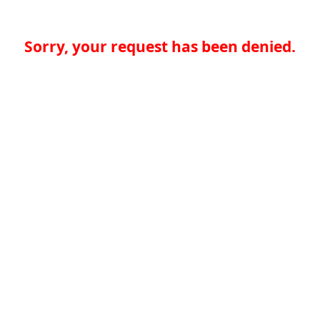
Sorry, your request has been denied.