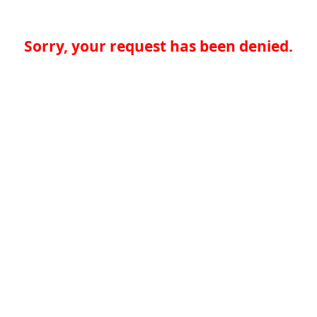
Sorry, your request has been denied.