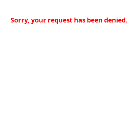
Sorry, your request has been denied.